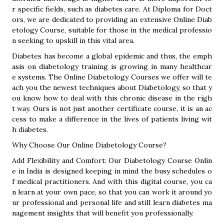
r specific fields, such as diabetes care. At Diploma for Doct
ors, we are dedicated to providing an extensive Online Diab
etology Course, suitable for those in the medical professio
n seeking to upskill in this vital area.
Diabetes has become a global epidemic and thus, the emph
asis on diabetology training is growing in many healthcar
e systems. The Online Diabetology Courses we offer will te
ach you the newest techniques about Diabetology, so that y
ou know how to deal with this chronic disease in the righ
t way. Ours is not just another certificate course, it is an ac
cess to make a difference in the lives of patients living wit
h diabetes.
Why Choose Our Online Diabetology Course?
Add Flexibility and Comfort: Our Diabetology Course Onlin
e in India is designed keeping in mind the busy schedules o
f medical practitioners. And with this digital course, you ca
n learn at your own pace, so that you can work it around yo
ur professional and personal life and still learn diabetes ma
nagement insights that will benefit you professionally.