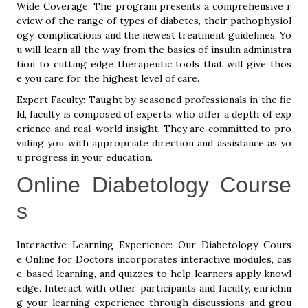
Wide Coverage: The program presents a comprehensive r
eview of the range of types of diabetes, their pathophysiol
ogy, complications and the newest treatment guidelines. Yo
u will learn all the way from the basics of insulin administra
tion to cutting edge therapeutic tools that will give thos
e you care for the highest level of care.
Expert Faculty: Taught by seasoned professionals in the fie
ld, faculty is composed of experts who offer a depth of exp
erience and real-world insight. They are committed to pro
viding you with appropriate direction and assistance as yo
u progress in your education.
Online Diabetology Course
s
Interactive Learning Experience: Our Diabetology Cours
e Online for Doctors incorporates interactive modules, cas
e-based learning, and quizzes to help learners apply knowl
edge. Interact with other participants and faculty, enrichin
g your learning experience through discussions and grou