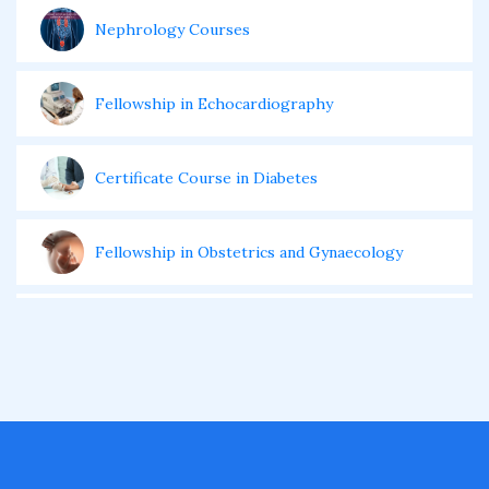
Nephrology Courses
Fellowship in Echocardiography
Certificate Course in Diabetes
Fellowship in Obstetrics and Gynaecology
Fellowship in Cardiology
Fellowship in Gastroenterology
Fellowship in Emergency Medicine