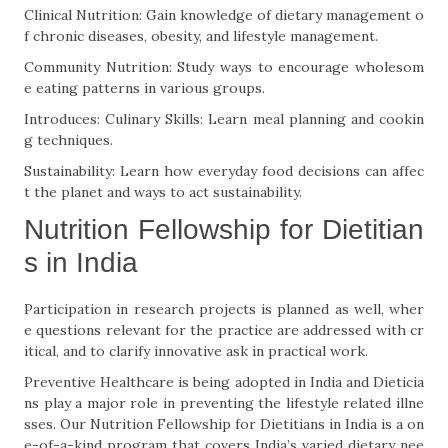
Clinical Nutrition: Gain knowledge of dietary management o
f chronic diseases, obesity, and lifestyle management.
Community Nutrition: Study ways to encourage wholesom
e eating patterns in various groups.
Introduces: Culinary Skills: Learn meal planning and cookin
g techniques.
Sustainability: Learn how everyday food decisions can affec
t the planet and ways to act sustainability.
Nutrition Fellowship for Dietitian
s in India
Participation in research projects is planned as well, wher
e questions relevant for the practice are addressed with cr
itical, and to clarify innovative ask in practical work.
Preventive Healthcare is being adopted in India and Dieticia
ns play a major role in preventing the lifestyle related illne
sses. Our Nutrition Fellowship for Dietitians in India is a on
e-of-a-kind program that covers India’s varied dietary nee