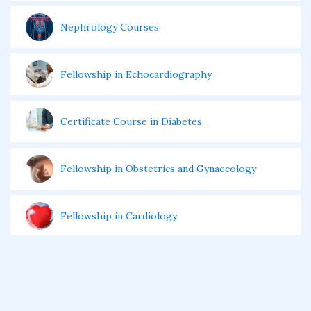
Nephrology Courses
Fellowship in Echocardiography
Certificate Course in Diabetes
Fellowship in Obstetrics and Gynaecology
Fellowship in Cardiology
Fellowship in Gastroenterology
Fellowship in Emergency Medicine