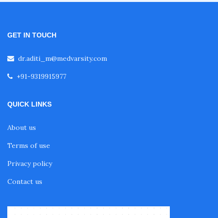
Fellowship in Pulmonology
GET IN TOUCH
dr.aditi_m@medvarsity.com
Fellowship in Pediatrics
+91-9319915977
Fellowship in Oncology
QUICK LINKS
About us
Fellowship in Endodontics
Terms of use
Privacy policy
Fellowship in Nutrition
Contact us
Fellowship in Cardiac Rehabilitation