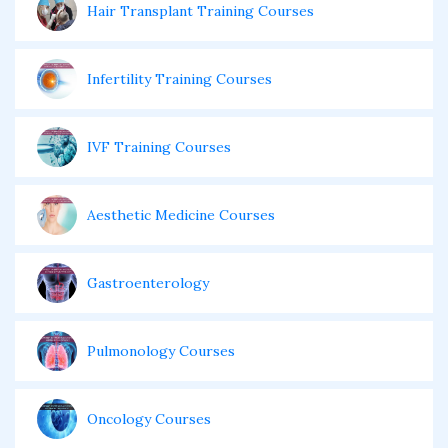
Hair Transplant Training Courses
Infertility Training Courses
IVF Training Courses
Aesthetic Medicine Courses
Gastroenterology
Pulmonology Courses
Oncology Courses