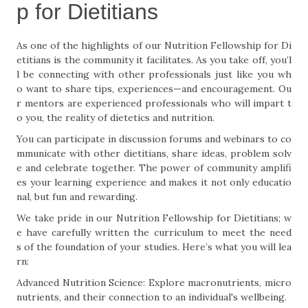
p for Dietitians
As one of the highlights of our Nutrition Fellowship for Di
etitians is the community it facilitates. As you take off, you’l
l be connecting with other professionals just like you wh
o want to share tips, experiences—and encouragement. Ou
r mentors are experienced professionals who will impart t
o you, the reality of dietetics and nutrition.
You can participate in discussion forums and webinars to co
mmunicate with other dietitians, share ideas, problem solv
e and celebrate together. The power of community amplifi
es your learning experience and makes it not only educatio
nal, but fun and rewarding.
We take pride in our Nutrition Fellowship for Dietitians; w
e have carefully written the curriculum to meet the need
s of the foundation of your studies. Here’s what you will lea
rn:
Advanced Nutrition Science: Explore macronutrients, micro
nutrients, and their connection to an individual's wellbeing.