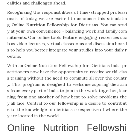
ealities and challenges ahead.
Recognizing the responsibilities of time-strapped professi
onals of today, we are excited to announce this stimulatin
g Online Nutrition Fellowship for Dietitians. You can stud
y at your own convenience - balancing work and family com
mitments. Our online tools feature engaging resources suc
h as video lectures, virtual classrooms and discussion board
s to help you better integrate your studies into your daily r
outine.
With an Online Nutrition Fellowship for Dietitians India pr
actitioners now have the opportunity to receive world-clas
s training without the need to commute all over the countr
y. This program is designed to welcome aspiring dietitian
s from every part of India to join in the work together, lear
ning from one another of how best to solve problems the
y all face. Central to our fellowship is a desire to contribut
e to the knowledge of dietitians irrespective of where the
y are located in the world.
Online Nutrition Fellowshi