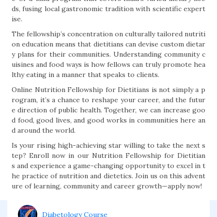
ds, fusing local gastronomic tradition with scientific expert
ise.
The fellowship’s concentration on culturally tailored nutriti
on education means that dietitians can devise custom dietar
y plans for their communities. Understanding community c
uisines and food ways is how fellows can truly promote hea
lthy eating in a manner that speaks to clients.
Online Nutrition Fellowship for Dietitians is not simply a p
rogram, it’s a chance to reshape your career, and the futur
e direction of public health. Together, we can increase goo
d food, good lives, and good works in communities here an
d around the world.
Is your rising high-achieving star willing to take the next s
tep? Enroll now in our Nutrition Fellowship for Dietitian
s and experience a game-changing opportunity to excel in t
he practice of nutrition and dietetics. Join us on this advent
ure of learning, community and career growth—apply now!
Diabetology Course