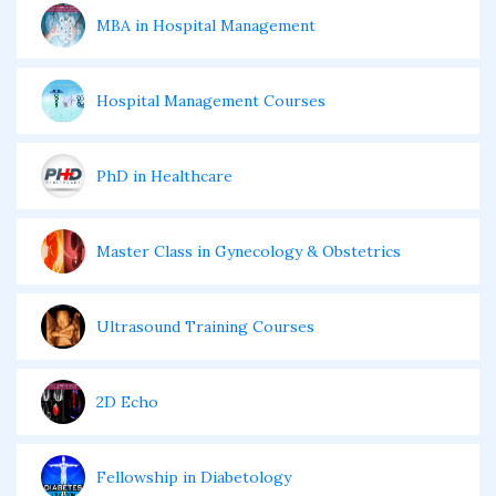
MBA in Hospital Management
Hospital Management Courses
PhD in Healthcare
Master Class in Gynecology & Obstetrics
Ultrasound Training Courses
2D Echo
Fellowship in Diabetology