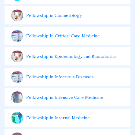
Fellowship in Cosmetology
Fellowship In Critical Care Medicine
Fellowship in Epidemiology and Biostatistics
Fellowship in Infectious Diseases
Fellowship in Intensive Care Medicine
Fellowship in Internal Medicine