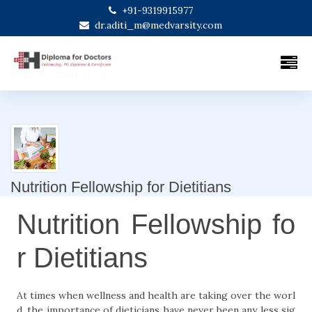
+91-9319915977
dr.aditi_m@medvarsity.com
Nutrition Fellowship for Dietitians
Nutrition Fellowship fo
r Dietitians
At times when wellness and health are taking over the worl
d, the importance of dieticians have never been any less sig