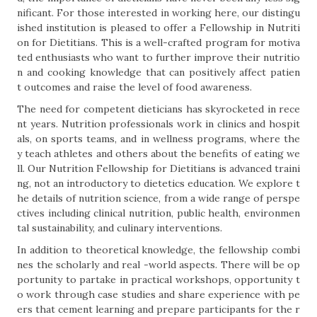
nificant. For those interested in working here, our distingu
ished institution is pleased to offer a Fellowship in Nutriti
on for Dietitians. This is a well-crafted program for motiva
ted enthusiasts who want to further improve their nutritio
n and cooking knowledge that can positively affect patien
t outcomes and raise the level of food awareness.
The need for competent dieticians has skyrocketed in rece
nt years. Nutrition professionals work in clinics and hospit
als, on sports teams, and in wellness programs, where the
y teach athletes and others about the benefits of eating we
ll. Our Nutrition Fellowship for Dietitians is advanced traini
ng, not an introductory to dietetics education. We explore t
he details of nutrition science, from a wide range of perspe
ctives including clinical nutrition, public health, environmen
tal sustainability, and culinary interventions.
In addition to theoretical knowledge, the fellowship combi
nes the scholarly and real -world aspects. There will be op
portunity to partake in practical workshops, opportunity t
o work through case studies and share experience with pe
ers that cement learning and prepare participants for the r