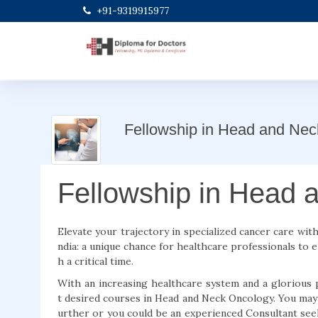
+91-9319915977
Fellowship in Head and Ne
Fellowship in Head 
Elevate your trajectory in specialized cancer care wi
ndia: a unique chance for healthcare professionals to el
h a critical time.
With an increasing healthcare system and a glorious 
t desired courses in Head and Neck Oncology. You may 
urther or you could be an experienced Consultant seek