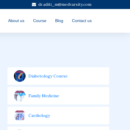
dr.aditi_m@medvarsity.com
About us
Course
Blog
Contact us
Diabetology Course
Family Medicine
Cardiology