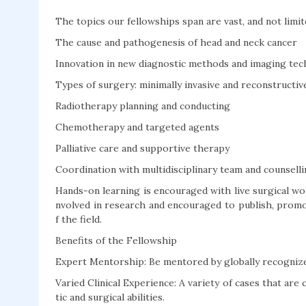
The topics our fellowships span are vast, and not limit
The cause and pathogenesis of head and neck cancer
Innovation in new diagnostic methods and imaging tec
Types of surgery: minimally invasive and reconstructi
Radiotherapy planning and conducting
Chemotherapy and targeted agents
Palliative care and supportive therapy
Coordination with multidisciplinary team and counselli
Hands-on learning is encouraged with live surgical wor
nvolved in research and encouraged to publish, promo
f the field.
Benefits of the Fellowship
Expert Mentorship: Be mentored by globally recognized
Varied Clinical Experience: A variety of cases that ar
tic and surgical abilities.