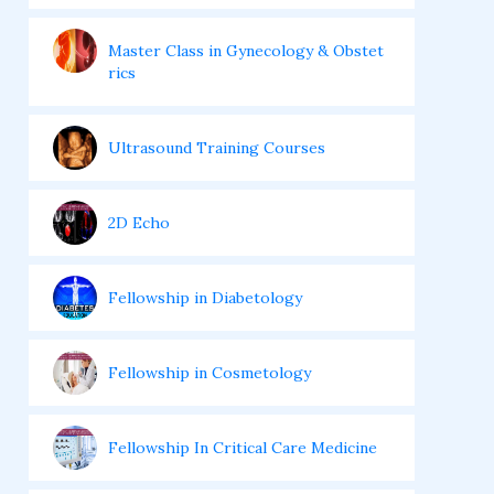
Master Class in Gynecology & Obstet
rics
Ultrasound Training Courses
2D Echo
Fellowship in Diabetology
Fellowship in Cosmetology
Fellowship In Critical Care Medicine