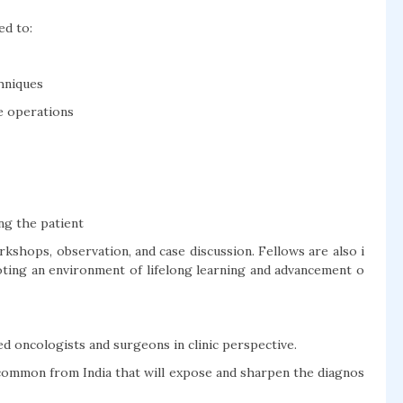
ed to:
hniques
ve operations
ng the patient
kshops, observation, and case discussion. Fellows are also i
ting an environment of lifelong learning and advancement o
 oncologists and surgeons in clinic perspective.
e common from India that will expose and sharpen the diagnos