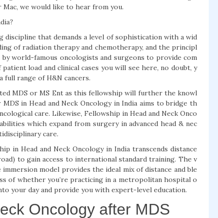
r Mac, we would like to hear from you.
dia?
discipline that demands a level of sophistication with a wid
ing of radiation therapy and chemotherapy, and the principl
ed by world-famous oncologists and surgeons to provide com
patient load and clinical cases you will see here, no doubt, y
 full range of H&N cancers.
ted MDS or MS Ent as this fellowship will further the knowl
r MDS in Head and Neck Oncology in India aims to bridge th
oncological care. Likewise, Fellowship in Head and Neck Onco
 abilities which expand from surgery in advanced head & nec
disciplinary care.
wship in Head and Neck Oncology in India transcends distance
road) to gain access to international standard training. The v
e immersion model provides the ideal mix of distance and ble
ss of whether you’re practicing in a metropolitan hospital o
it into your day and provide you with expert-level education.
Neck Oncology after MDS