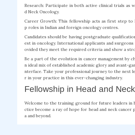
Research: Participate in both active clinical trials a
d Neck Oncology.
Career Growth: This fellowship acts as first step to 
p roles in Indian and foreign oncology centres.
Candidates should be having postgraduate qualificatio
est in oncology. International applicants and surgeons 
ovided they meet the required criteria and show a str
Be a part of the evolution in cancer management by c
n ideal mix of established academic glory and avant-gar
nterface. Take your professional journey to the next lev
r in your practice in this ever-changing industry.
Fellowship in Head and Neck
Welcome to the training ground for future leaders in h
ctice become a ray of hope for head and neck cancer pa
a and beyond.