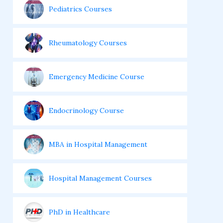
Pediatrics Courses
Rheumatology Courses
Emergency Medicine Course
Endocrinology Course
MBA in Hospital Management
Hospital Management Courses
PhD in Healthcare