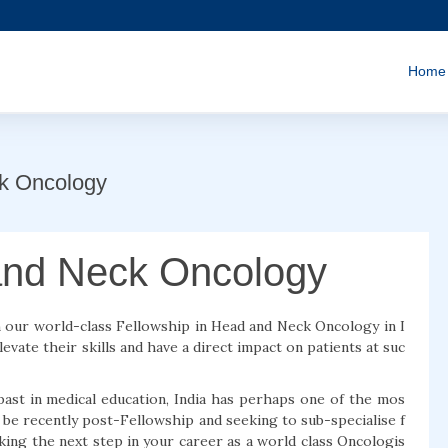
Home
ck Oncology
and Neck Oncology
th our world-class Fellowship in Head and Neck Oncology in I
evate their skills and have a direct impact on patients at suc
past in medical education, India has perhaps one of the mos
be recently post-Fellowship and seeking to sub-specialise f
ing the next step in your career as a world class Oncologis