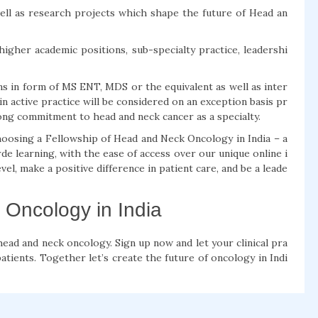
s well as research projects which shape the future of Head an
higher academic positions, sub-specialty practice, leadershi
ns in form of MS ENT, MDS or the equivalent as well as inter
in active practice will be considered on an exception basis pr
ong commitment to head and neck cancer as a specialty.
hoosing a Fellowship of Head and Neck Oncology in India – a
de learning, with the ease of access over our unique online i
el, make a positive difference in patient care, and be a leade
 Oncology in India
ead and neck oncology. Sign up now and let your clinical pra
tients. Together let’s create the future of oncology in Indi