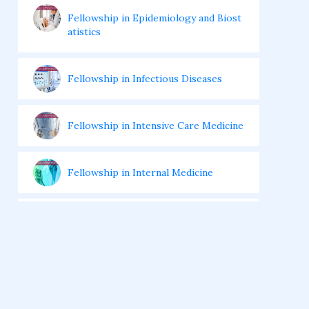
Fellowship in Epidemiology and Biost
atistics
Fellowship in Infectious Diseases
Fellowship in Intensive Care Medicine
Fellowship in Internal Medicine
Hair Transplant Training Courses
Infertility Training Courses