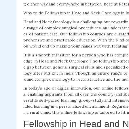
t; either way and everywhere in between, here at Pete
Why to do Fellowship in Head and Neck Oncology in In
Head and Neck Oncology is a challenging but rewarding 
e range of complex surgical procedures, an understand
es of patient care. Our fellowship courses are curat
prehensive and practicable education. With the kind of 
ou would end up making your hands wet with treating a
It is a smooth transition for a person who has comple
edge in Head and Neck Oncology. The fellowship afte
e gap between general surgical skills and specialized 
logy after MS Ent in India Though an entire range of
k and complex oncology to reconstructive and the multi
In today’s age of digital innovation, our online fello
s, enabling aspirants from all over the country (and ab
ersatile self-paced learning, group-study and intensiv
nded learning in a personalized environment. Regardle
r a rural clinic, this online fellowship is tailored to f
Fellowship in Head and 