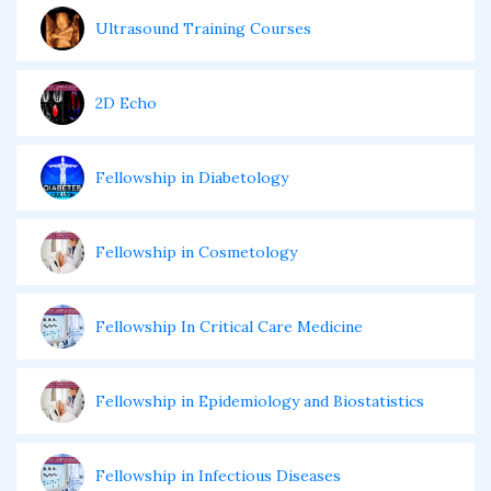
Ultrasound Training Courses
2D Echo
Fellowship in Diabetology
Fellowship in Cosmetology
Fellowship In Critical Care Medicine
Fellowship in Epidemiology and Biostatistics
Fellowship in Infectious Diseases