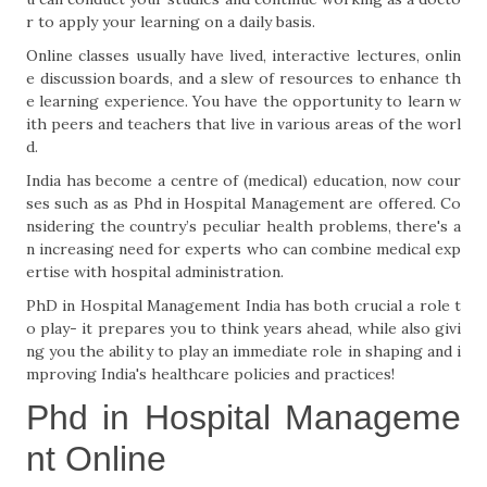
r to apply your learning on a daily basis.
Online classes usually have lived, interactive lectures, onlin
e discussion boards, and a slew of resources to enhance th
e learning experience. You have the opportunity to learn w
ith peers and teachers that live in various areas of the worl
d.
India has become a centre of (medical) education, now cour
ses such as as Phd in Hospital Management are offered. Co
nsidering the country’s peculiar health problems, there's a
n increasing need for experts who can combine medical exp
ertise with hospital administration.
PhD in Hospital Management India has both crucial a role t
o play- it prepares you to think years ahead, while also givi
ng you the ability to play an immediate role in shaping and i
mproving India's healthcare policies and practices!
Phd in Hospital Manageme
nt Online