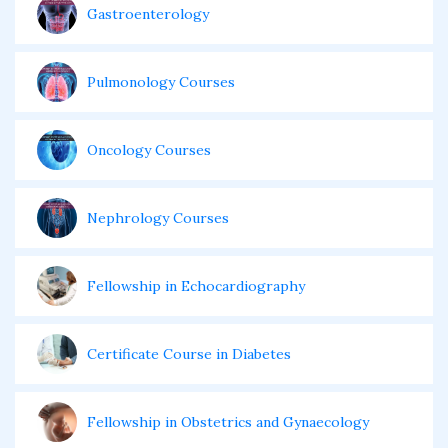
Gastroenterology
Pulmonology Courses
Oncology Courses
Nephrology Courses
Fellowship in Echocardiography
Certificate Course in Diabetes
Fellowship in Obstetrics and Gynaecology