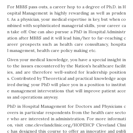
For MBBS pass outs, a career hop to a degree of Ph.D. in H
ospital Management is highly rewarding as well as pruden
t. As a physician, your medical expertise is key, but when co
mbined with sophisticated managerial skills, your career ca
n take off. One can also pursue a PhD in Hospital Administr
ation after MBBS and it will lead him/her to far-reaching c
areer prospects such as health care consultancy, hospita
l management, health care policy making etc.
Given your medical knowledge, you have a special insight in
to the issues encountered by the Nation's healthcare facilit
ies, and are therefore well-suited for leadership position
s. Contributed by Theoretical and practical knowledge acqu
ired during your PhD will place you in a position to institut
e management interventions that will improve patient acce
ss and operations anyway.
PhD in Hospital Management for Doctors and Physicians c
overs in particular respondents from the health care secto
r who are interested in administration. For more informati
on, visit cme.clevelandclinic.org/HOPEHCP Cleveland Clini
c has designed this course to offer an innovative and publi