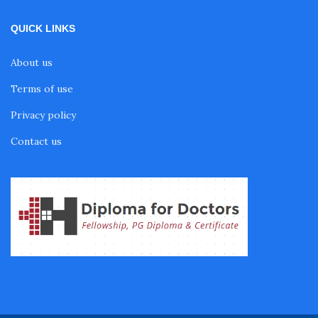
Fellowship in Endodontics
QUICK LINKS
Fellowship in Nutrition
About us
Terms of use
Fellowship in Cardiac Rehabilitation
Privacy policy
Contact us
Fellowship in Neurological Rehabilitation
Fellowship in Sports Rehabilitation
Fellowship in Family Medicine
Diabetes Courses for Doctors