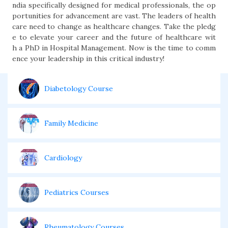
ndia specifically designed for medical professionals, the op
portunities for advancement are vast. The leaders of health
care need to change as healthcare changes. Take the pledg
e to elevate your career and the future of healthcare wit
h a PhD in Hospital Management. Now is the time to comm
ence your leadership in this critical industry!
Diabetology Course
Family Medicine
Cardiology
Pediatrics Courses
Rheumatology Courses