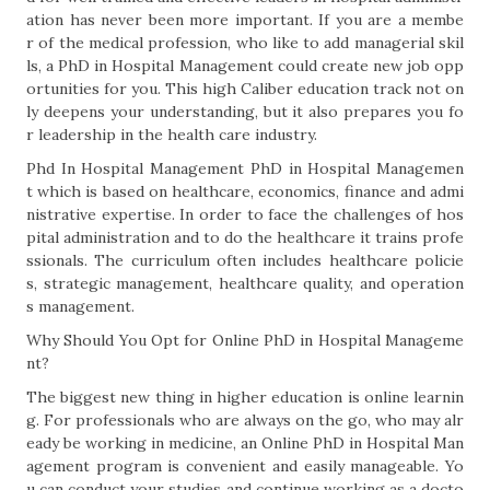
ation has never been more important. If you are a membe
r of the medical profession, who like to add managerial skil
ls, a PhD in Hospital Management could create new job opp
ortunities for you. This high Caliber education track not on
ly deepens your understanding, but it also prepares you fo
r leadership in the health care industry.
Phd In Hospital Management PhD in Hospital Managemen
t which is based on healthcare, economics, finance and admi
nistrative expertise. In order to face the challenges of hos
pital administration and to do the healthcare it trains profe
ssionals. The curriculum often includes healthcare policie
s, strategic management, healthcare quality, and operation
s management.
Why Should You Opt for Online PhD in Hospital Manageme
nt?
The biggest new thing in higher education is online learnin
g. For professionals who are always on the go, who may alr
eady be working in medicine, an Online PhD in Hospital Man
agement program is convenient and easily manageable. Yo
u can conduct your studies and continue working as a docto