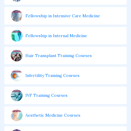
Fellowship in Intensive Care Medicine
Fellowship in Internal Medicine
Hair Transplant Training Courses
Infertility Training Courses
IVF Training Courses
Aesthetic Medicine Courses