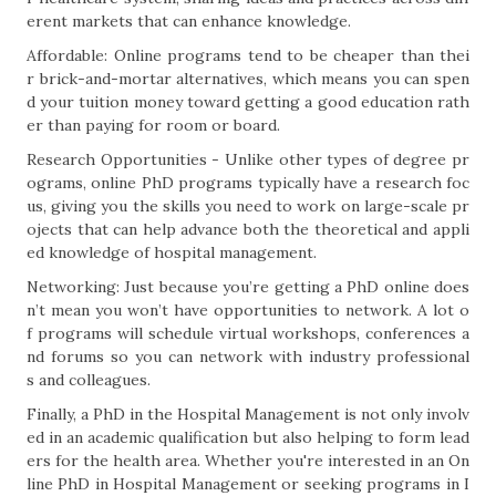
erent markets that can enhance knowledge.
Affordable: Online programs tend to be cheaper than thei
r brick-and-mortar alternatives, which means you can spen
d your tuition money toward getting a good education rath
er than paying for room or board.
Research Opportunities - Unlike other types of degree pr
ograms, online PhD programs typically have a research foc
us, giving you the skills you need to work on large-scale pr
ojects that can help advance both the theoretical and appli
ed knowledge of hospital management.
Networking: Just because you’re getting a PhD online does
n’t mean you won’t have opportunities to network. A lot o
f programs will schedule virtual workshops, conferences a
nd forums so you can network with industry professional
s and colleagues.
Finally, a PhD in the Hospital Management is not only involv
ed in an academic qualification but also helping to form lead
ers for the health area. Whether you're interested in an On
line PhD in Hospital Management or seeking programs in I