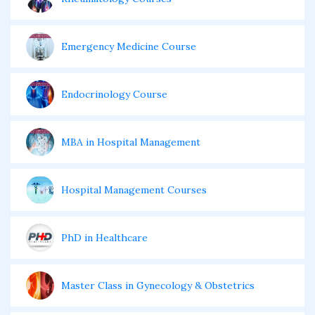
Emergency Medicine Course
Endocrinology Course
MBA in Hospital Management
Hospital Management Courses
PhD in Healthcare
Master Class in Gynecology & Obstetrics