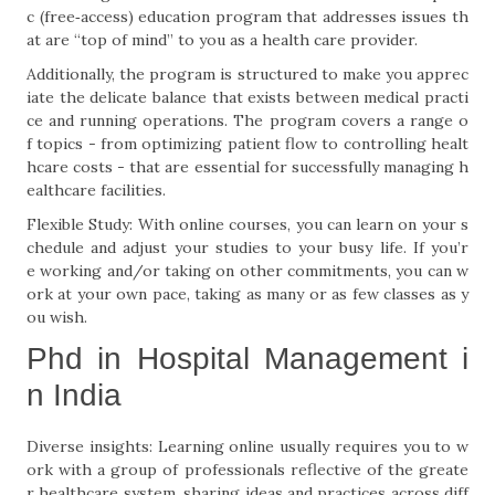
c (free‐access) education program that addresses issues th
at are “top of mind” to you as a health care provider.
Additionally, the program is structured to make you apprec
iate the delicate balance that exists between medical practi
ce and running operations. The program covers a range o
f topics - from optimizing patient flow to controlling healt
hcare costs - that are essential for successfully managing h
ealthcare facilities.
Flexible Study: With online courses, you can learn on your s
chedule and adjust your studies to your busy life. If you’r
e working and/or taking on other commitments, you can w
ork at your own pace, taking as many or as few classes as y
ou wish.
Phd in Hospital Management i
n India
Diverse insights: Learning online usually requires you to w
ork with a group of professionals reflective of the greate
r healthcare system, sharing ideas and practices across diff