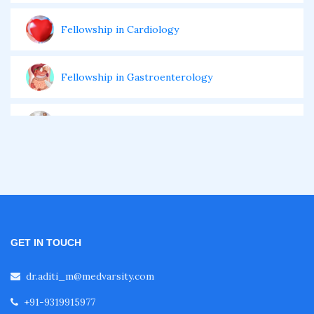
Fellowship in Cardiology
Fellowship in Gastroenterology
Fellowship in Emergency Medicine
Fellowship in Pulmonology
Fellowship in Pediatrics
GET IN TOUCH
Fellowship in Oncology
dr.aditi_m@medvarsity.com
+91-9319915977