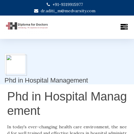
+91-9319915977
dr.aditi_m@medvarsity.com
Phd in Hospital Management
Phd in Hospital Manag
ement
In today's ever-changing health care environment, the nee
d for well trained and effective leaders in hospital administr