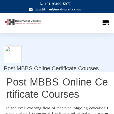
+91-9319915977
dr.aditi_m@medvarsity.com
Post MBBS Online Certificate Courses
Post MBBS Online Ce
rtificate Courses
In the ever-evolving field of medicine, ongoing education i
s imperative to remain at the forefront of patient care an