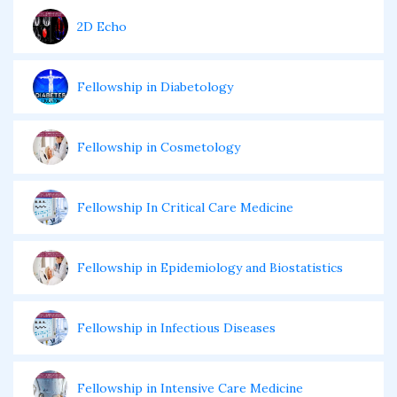
2D Echo
Fellowship in Diabetology
Fellowship in Cosmetology
Fellowship In Critical Care Medicine
Fellowship in Epidemiology and Biostatistics
Fellowship in Infectious Diseases
Fellowship in Intensive Care Medicine