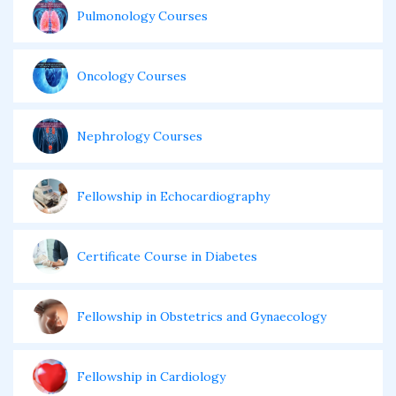
Pulmonology Courses
Oncology Courses
Nephrology Courses
Fellowship in Echocardiography
Certificate Course in Diabetes
Fellowship in Obstetrics and Gynaecology
Fellowship in Cardiology