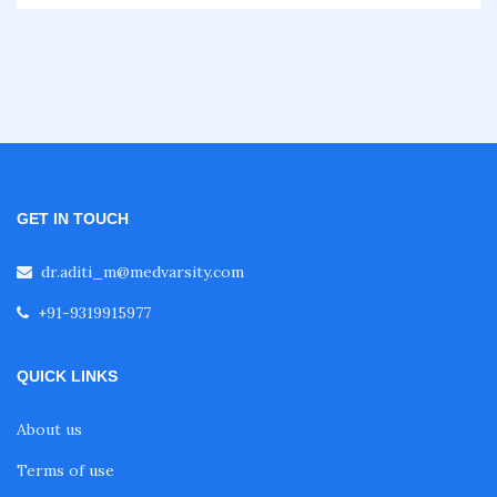
Fellowship in Gastroenterology
Fellowship in Emergency Medicine
Fellowship in Pulmonology
GET IN TOUCH
dr.aditi_m@medvarsity.com
Fellowship in Pediatrics
+91-9319915977
Fellowship in Oncology
QUICK LINKS
Fellowship in Endodontics
About us
Terms of use