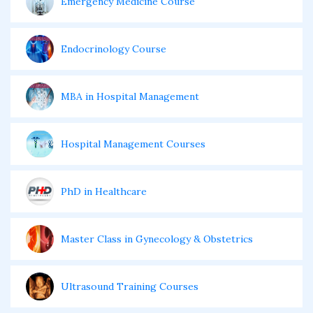
Emergency Medicine Course
Endocrinology Course
MBA in Hospital Management
Hospital Management Courses
PhD in Healthcare
Master Class in Gynecology & Obstetrics
Ultrasound Training Courses