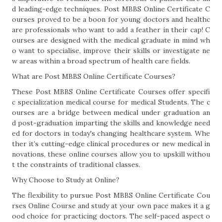
d leading-edge techniques. Post MBBS Online Certificate C
ourses proved to be a boon for young doctors and healthc
are professionals who want to add a feather in their cap! C
ourses are designed with the medical graduate in mind wh
o want to specialise, improve their skills or investigate ne
w areas within a broad spectrum of health care fields.
What are Post MBBS Online Certificate Courses?
These Post MBBS Online Certificate Courses offer specifi
c specialization medical course for medical Students. The c
ourses are a bridge between medical under graduation an
d post-graduation imparting the skills and knowledge need
ed for doctors in today's changing healthcare system. Whe
ther it’s cutting-edge clinical procedures or new medical in
novations, these online courses allow you to upskill withou
t the constraints of traditional classes.
Why Choose to Study at Online?
The flexibility to pursue Post MBBS Online Certificate Cou
rses Online Course and study at your own pace makes it a g
ood choice for practicing doctors. The self-paced aspect o