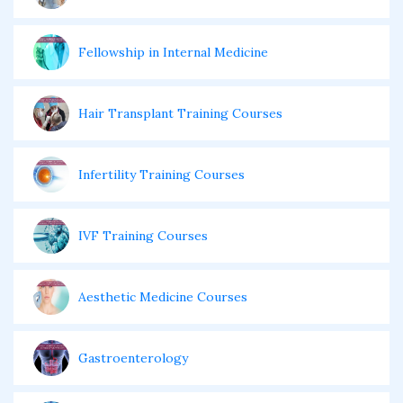
Fellowship in Internal Medicine
Hair Transplant Training Courses
Infertility Training Courses
IVF Training Courses
Aesthetic Medicine Courses
Gastroenterology