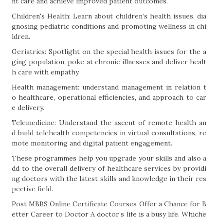
nt care and achieve improved patient outcomes.
Children's Health: Learn about children’s health issues, dia
gnosing pediatric conditions and promoting wellness in chi
ldren.
Geriatrics: Spotlight on the special health issues for the a
ging population, poke at chronic illnesses and deliver healt
h care with empathy.
Health management: understand management in relation t
o healthcare, operational efficiencies, and approach to car
e delivery.
Telemedicine: Understand the ascent of remote health an
d build telehealth competencies in virtual consultations, re
mote monitoring and digital patient engagement.
These programmes help you upgrade your skills and also a
dd to the overall delivery of healthcare services by providi
ng doctors with the latest skills and knowledge in their res
pective field.
Post MBBS Online Certificate Courses Offer a Chance for B
etter Career to Doctor A doctor’s life is a busy life. Whiche