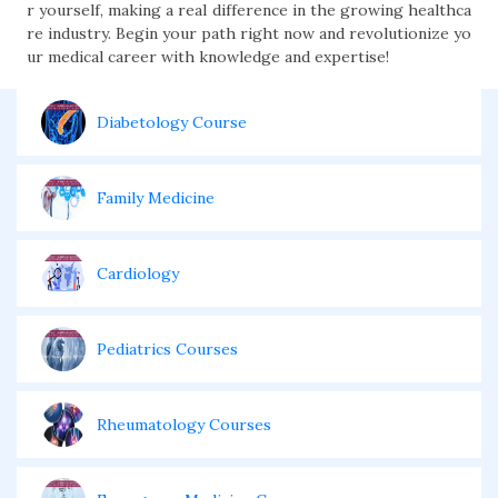
r yourself, making a real difference in the growing healthca
re industry. Begin your path right now and revolutionize yo
ur medical career with knowledge and expertise!
Diabetology Course
Family Medicine
Cardiology
Pediatrics Courses
Rheumatology Courses