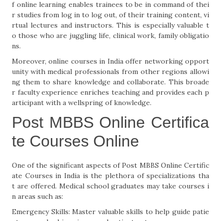
f online learning enables trainees to be in command of thei
r studies from log in to log out, of their training content, vi
rtual lectures and instructors. This is especially valuable t
o those who are juggling life, clinical work, family obligatio
ns.
Moreover, online courses in India offer networking opport
unity with medical professionals from other regions allowi
ng them to share knowledge and collaborate. This broade
r faculty experience enriches teaching and provides each p
articipant with a wellspring of knowledge.
Post MBBS Online Certifica
te Courses Online
One of the significant aspects of Post MBBS Online Certific
ate Courses in India is the plethora of specializations tha
t are offered. Medical school graduates may take courses i
n areas such as:
Emergency Skills: Master valuable skills to help guide patie