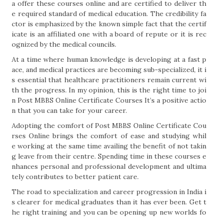
a offer these courses online and are certified to deliver th
e required standard of medical education. The credibility fa
ctor is emphasized by the known simple fact that the certif
icate is an affiliated one with a board of repute or it is rec
ognized by the medical councils.
At a time where human knowledge is developing at a fast p
ace, and medical practices are becoming sub-specialized, it i
s essential that healthcare practitioners remain current wi
th the progress. In my opinion, this is the right time to joi
n Post MBBS Online Certificate Courses It’s a positive actio
n that you can take for your career.
Adopting the comfort of Post MBBS Online Certificate Cou
rses Online brings the comfort of ease and studying whil
e working at the same time availing the benefit of not takin
g leave from their centre. Spending time in these courses e
nhances personal and professional development and ultima
tely contributes to better patient care.
The road to specialization and career progression in India i
s clearer for medical graduates than it has ever been. Get t
he right training and you can be opening up new worlds fo