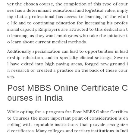
ver the chosen course, the completion of this type of cour
ses has a determinant educational and logistical value, imply
ing that a professional has access to learning of the whol
e life and to continuing education for increasing his profes
sional capacity. Employers are attracted to this dedication t
o learning, as they want employees who take the initiative t
o learn about current medical methods.
Additionally, specialization can lead to opportunities in lead
ership, education, and in specialty clinical settings. Severa
l have exited into high paying areas, forged new ground i
n research or created a practice on the back of these cour
ses.
Post MBBS Online Certificate C
ourses in India
While opting for a program for Post MBBS Online Certifica
te Courses the most important point of consideration is en
rolling with reputable institutions that provide recognize
d certificates. Many colleges and tertiary institutions in Indi